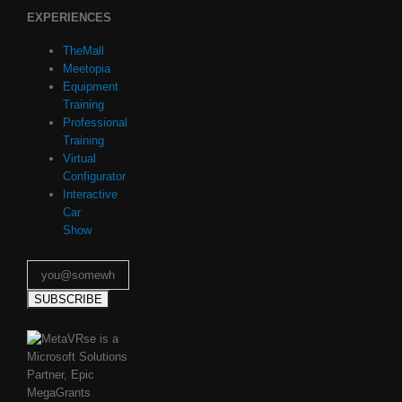
EXPERIENCES
TheMall
Meetopia
Equipment
Training
Professional
Training
Virtual
Configurator
Interactive
Car
Show