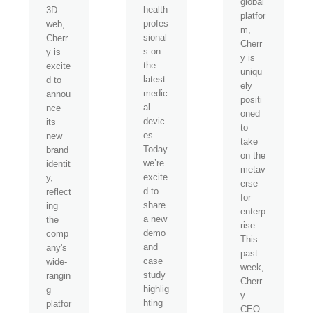
global
health
3D
platfor
profes
web,
m,
sional
Cherr
Cherr
s on
y is
y is
the
excite
uniqu
latest
d to
ely
medic
annou
positi
al
nce
oned
devic
its
to
es.
new
take
Today
brand
on the
we’re
identit
metav
excite
y,
erse
d to
reflect
for
share
ing
enterp
a new
the
rise.
demo
comp
This
and
any's
past
case
wide-
week,
study
rangin
Cherr
highlig
g
y
hting
platfor
CEO