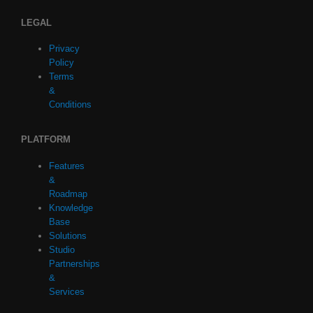
LEGAL
Privacy
Policy
Terms
&
Conditions
PLATFORM
Features
&
Roadmap
Knowledge
Base
Solutions
Studio
Partnerships
&
Services