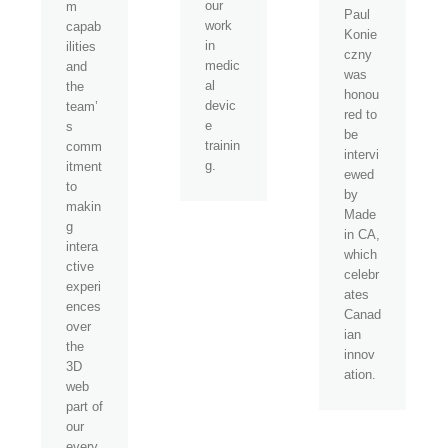
our
m
Paul
work
capab
Konie
in
ilities
czny
medic
and
was
al
the
honou
devic
team’
red to
e
s
be
trainin
comm
intervi
g.
itment
ewed
to
by
makin
Made
g
in CA,
intera
which
ctive
celebr
experi
ates
ences
Canad
over
ian
the
innov
3D
ation.
web
part of
our
every