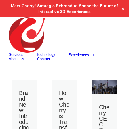
Open 
Meet Cherry! Strategic Rebrand to Shape the Future of
✕
Interactive 3D Experiences
Skip
to
content
Search
for:
Services
Technology
Experiences
About Us
Contact
Bra
Ho
nd
w
Ne
Che
Che
w:
rry
rry
Intr
is
CE
odu
Tra
O
cing
nsf