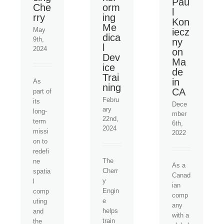
Pau
Che
orm
l
rry
ing
Kon
Me
May
iecz
dica
9th,
ny
l
2024
on
Dev
Ma
ice
de
Trai
in
As
ning
CA
part of
Febru
its
Dece
ary
long-
mber
22nd,
term
6th,
2024
missi
2022
on to
redefi
The
ne
As a
Cherr
spatia
Canad
y
l
ian
Engin
comp
comp
e
uting
any
helps
and
with a
train
the