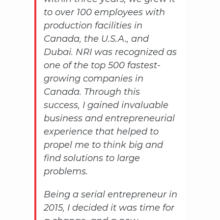
to over 100 employees with
production facilities in
Canada, the U.S.A., and
Dubai. NRI was recognized as
one of the top 500 fastest-
growing companies in
Canada. Through this
success, I gained invaluable
business and entrepreneurial
experience that helped to
propel me to think big and
find solutions to large
problems.
Being a serial entrepreneur in
2015, I decided it was time for