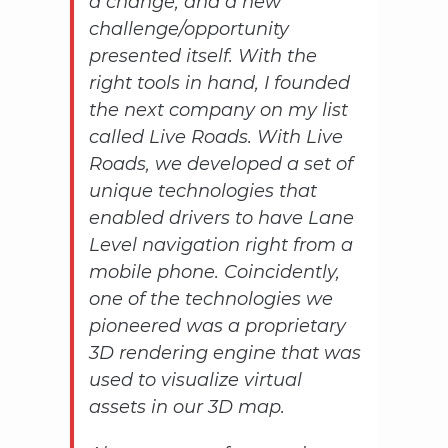
a change, and a new
challenge/opportunity
presented itself. With the
right tools in hand, I founded
the next company on my list
called Live Roads. With Live
Roads, we developed a set of
unique technologies that
enabled drivers to have Lane
Level navigation right from a
mobile phone. Coincidently,
one of the technologies we
pioneered was a proprietary
3D rendering engine that was
used to visualize virtual
assets in our 3D map.