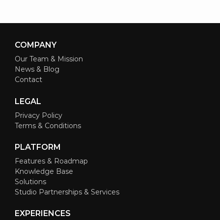
COMPANY
Our Team & Mission
News & Blog
Contact
LEGAL
Privacy Policy
Terms & Conditions
PLATFORM
Features & Roadmap
Knowledge Base
Solutions
Studio Partnerships & Services
EXPERIENCES