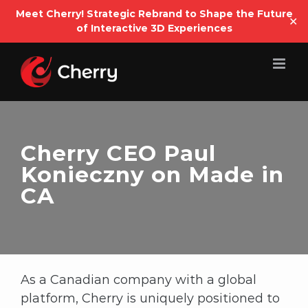
Open
Meet Cherry! Strategic Rebrand to Shape the Future
✕
of Interactive 3D Experiences
Skip
to
content
Cherry CEO Paul
Konieczny on Made in
CA
As a Canadian company with a global
platform, Cherry is uniquely positioned to