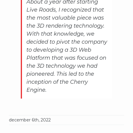
About a year after starting
Live Roads, I recognized that
the most valuable piece was
the 3D rendering technology.
With that knowledge, we
decided to pivot the company
to developing a 3D Web
Platform that was focused on
the 3D technology we had
pioneered. This led to the
inception of the Cherry
Engine.
december 6th, 2022