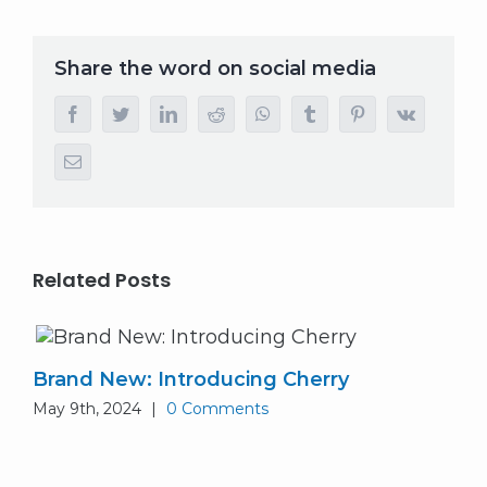
Share the word on social media
facebook
twitter
linkedin
reddit
whatsapp
tumblr
pinterest
vk
Email
Related Posts
Brand New: Introducing Cherry
May 9th, 2024
|
0 Comments