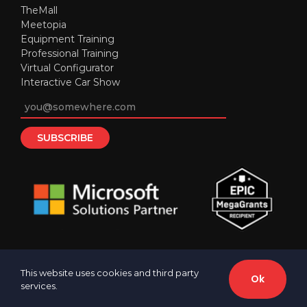
TheMall
Meetopia
Equipment Training
Professional Training
Virtual Configurator
Interactive Car Show
This website uses cookies and third party
Ok
services.
© 2016-
2026 Cherry Technologies