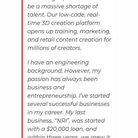
be a massive shortage of
talent. Our low-code, real-
time 3D creation platform
opens up training, marketing,
and retail content creation for
millions of creators.
I have an engineering
background. However, my
passion has always been
business and
entrepreneurship. I’ve started
several successful businesses
in my career. My last
business, “NRI”, was started
with a $20,000 loan, and
within three years, we grew it