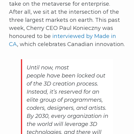
take on the metaverse for enterprise.
After all, we sit at the intersection of the
three largest markets on earth. This past
week, Cherry CEO Paul Konieczny was
honoured to be
interviewed by Made in
CA
, which celebrates Canadian innovation.
Until now, most
people have been locked out
of the 3D creation process.
Instead, it’s reserved for an
elite group of programmers,
coders, designers, and artists.
By 2030, every organization in
the world will leverage 3D
technologies, and there will