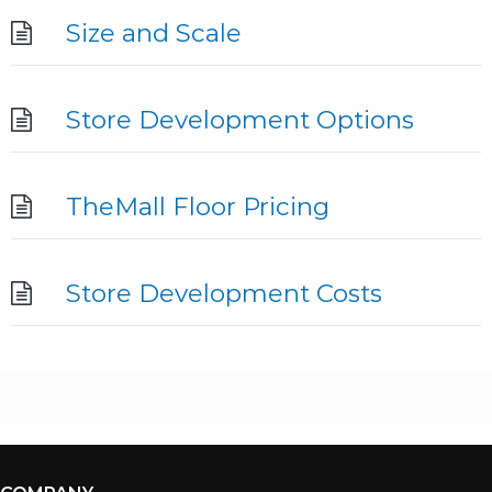
Size and Scale
Store Development Options
TheMall Floor Pricing
Store Development Costs