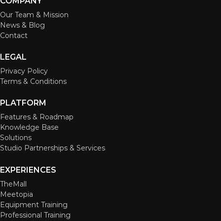
COMPANY
Our Team & Mission
News & Blog
Contact
LEGAL
Privacy Policy
Terms & Conditions
PLATFORM
Features & Roadmap
Knowledge Base
Solutions
Studio Partnerships & Services
EXPERIENCES
TheMall
Meetopia
Equipment Training
Professional Training