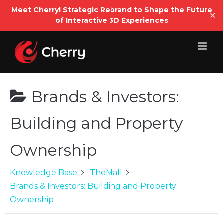
Open
Meet Cherry! Strategic Rebrand to Shape the Future
✕
of Interactive 3D Experiences
Skip
to
content
Brands & Investors:
Building and Property
Ownership
Knowledge Base
TheMall
Brands & Investors: Building and Property
Ownership