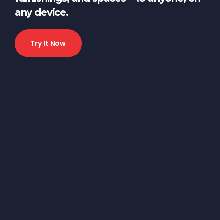
any device.
Try It Now