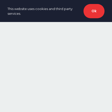
This website uses cookies and third party
Ok
services.