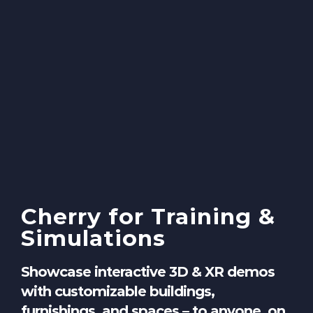
Cherry for Training &
Simulations
Showcase interactive 3D & XR demos
with customizable buildings,
furnishings, and spaces – to anyone, on