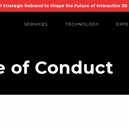
! Strategic Rebrand to Shape the Future of Interactive 3D
Search
for:
SERVICES
TECHNOLOGY
EXPE
e of Conduct