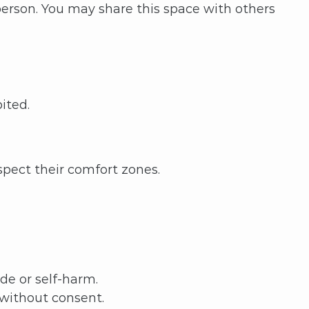
person. You may share this space with others
ited.
spect their comfort zones.
de or self-harm.
 without consent.