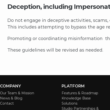
Deception, including Impersona
Do not engage in deceptive activities, scams,
This includes attempting to bypass the age res
Promoting or coordinating misinformation that
These guidelines will be revised as needed.
COMPANY
PLATFORM
Our Team & Mission
Features & Roadmap
News & Blog
Knowledge Base
Contact
Solutions
Studio Partnerships &