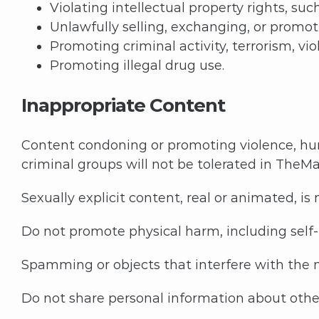
Violating intellectual property rights, s
Unlawfully selling, exchanging, or promo
Promoting criminal activity, terrorism, vi
Promoting illegal drug use.
Inappropriate Content
Content condoning or promoting violence, hum
criminal groups will not be tolerated in TheMa
Sexually explicit content, real or animated, is
Do not promote physical harm, including self-h
Spamming or objects that interfere with the n
Do not share personal information about other