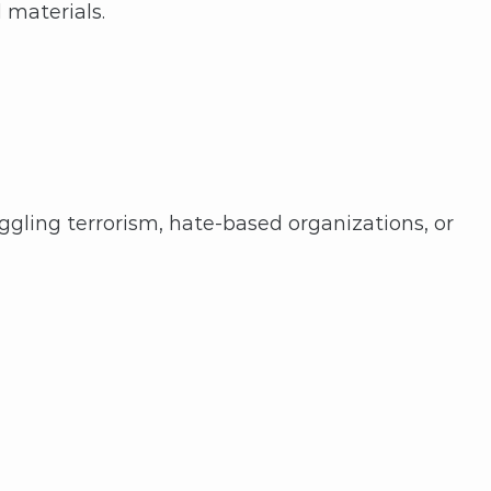
 materials.
ling terrorism, hate-based organizations, or