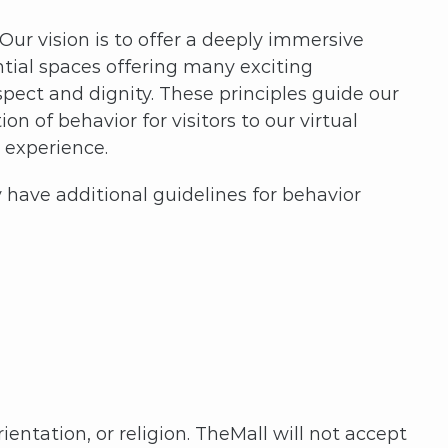
ur vision is to offer a deeply immersive
ntial spaces offering many exciting
spect and dignity. These principles guide our
 of behavior for visitors to our virtual
e experience.
have additional guidelines for behavior
ientation, or religion. TheMall will not accept