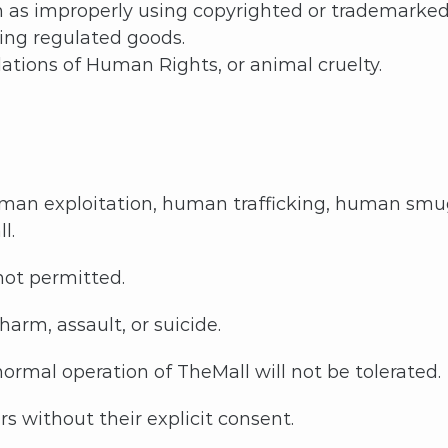
uch as improperly using copyrighted or trademarked
ting regulated goods.
olations of Human Rights, or animal cruelty.
an exploitation, human trafficking, human smugg
ll.
 not permitted.
arm, assault, or suicide.
ormal operation of TheMall will not be tolerated.
s without their explicit consent.