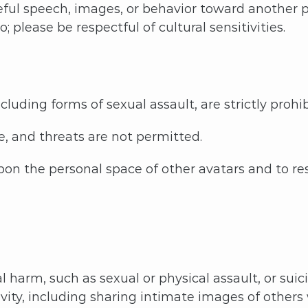
eful speech, images, or behavior toward another 
please be respectful of cultural sensitivities.
luding forms of sexual assault, are strictly prohib
e, and threats are not permitted.
pon the personal space of other avatars and to re
 harm, such as sexual or physical assault, or suici
ity, including sharing intimate images of others