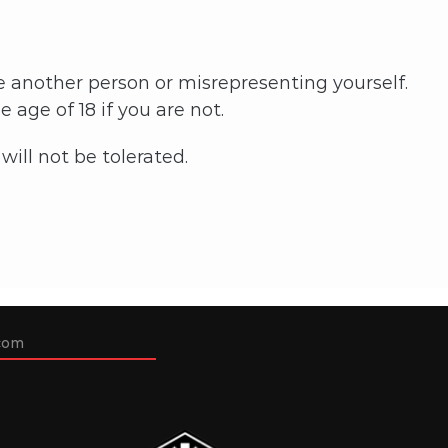
e another person or misrepresenting yourself.
 age of 18 if you are not.
ill not be tolerated.