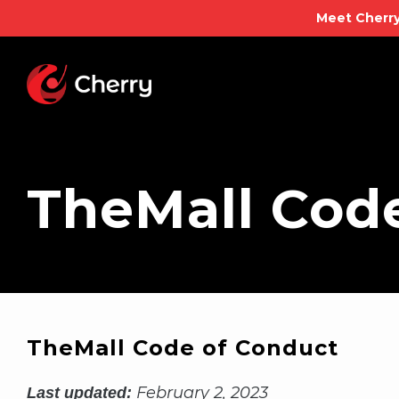
Meet Cherry
Skip
to
content
TheMall Cod
TheMall Code of Conduct
February 2, 2023
Last updated: