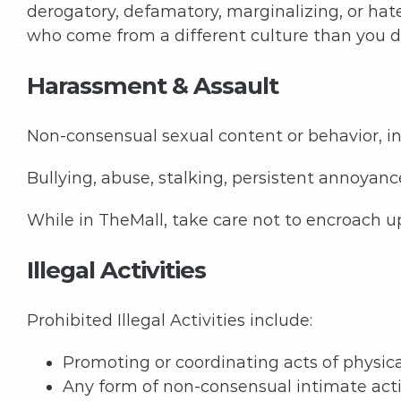
derogatory, defamatory, marginalizing, or hat
who come from a different culture than you do; 
Harassment & Assault
Non-consensual sexual content or behavior, inc
Bullying, abuse, stalking, persistent annoyanc
While in TheMall, take care not to encroach u
Illegal Activities
Prohibited Illegal Activities include:
Promoting or coordinating acts of physical
Any form of non-consensual intimate activ