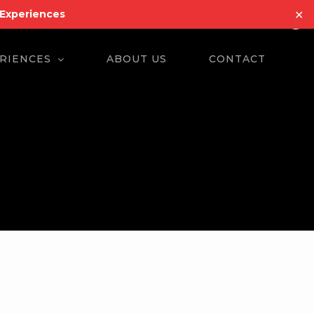
Open
 Experiences
✕
RIENCES
ABOUT US
CONTACT