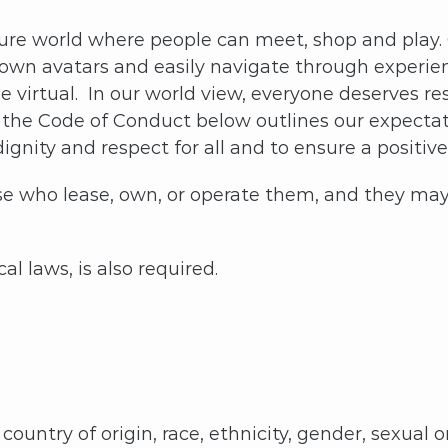
ure world where people can meet, shop and play. O
r own avatars and easily navigate through experie
e virtual. In our world view, everyone deserves re
the Code of Conduct below outlines our expectation
ignity and respect for all and to ensure a positiv
 who lease, own, or operate them, and they may 
l laws, is also required.
ountry of origin, race, ethnicity, gender, sexual or