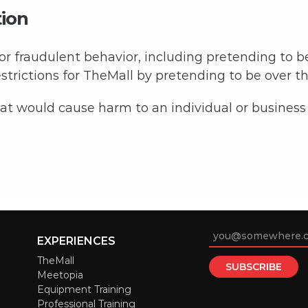
tion
 or fraudulent behavior, including pretending to b
trictions for TheMall by pretending to be over the
 would cause harm to an individual or business w
EXPERIENCES
TheMall
Meetopia
Equipment Training
Professional Training