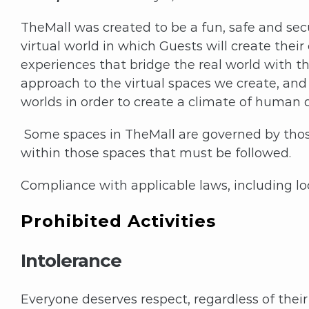
TheMall was created to be a fun, safe and sec
virtual world in which Guests will create thei
experiences that bridge the real world with th
approach to the virtual spaces we create, and 
worlds in order to create a climate of human d
Some spaces in TheMall are governed by those
within those spaces that must be followed.
Compliance with applicable laws, including loca
Prohibited Activities
Intolerance
Everyone deserves respect, regardless of their c