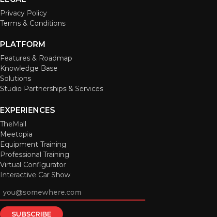
Privacy Policy
Terms & Conditions
PLATFORM
Features & Roadmap
Knowledge Base
Solutions
Studio Partnerships & Services
EXPERIENCES
TheMall
Meetopia
Equipment Training
Professional Training
Virtual Configurator
Interactive Car Show