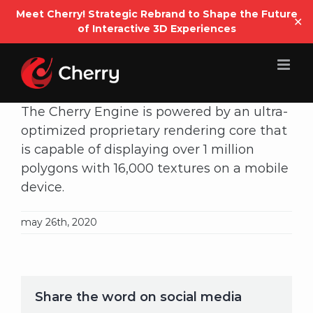
Open
Meet Cherry! Strategic Rebrand to Shape the Future
✕
of Interactive 3D Experiences
Skip
to
content
The Cherry Engine is powered by an ultra-
optimized proprietary rendering core that
is capable of displaying over 1 million
polygons with 16,000 textures on a mobile
device.
may 26th, 2020
Share the word on social media