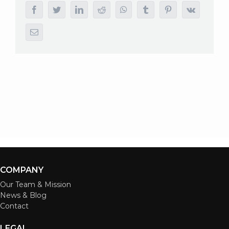
facebook
twitter
linkedin
reddit
whatsapp
tumblr
pinterest
vk
Email
COMPANY
Our Team & Mission
News & Blog
Contact
LEGAL