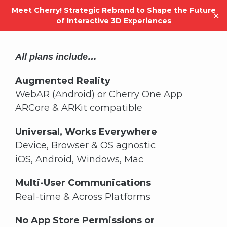
Meet Cherry! Strategic Rebrand to Shape the Future
✕
of Interactive 3D Experiences
Skip
to
All plans include…
content
Augmented Reality
WebAR (Android) or Cherry One App
ARCore & ARKit compatible
Universal, Works Everywhere
Device, Browser & OS agnostic
iOS, Android, Windows, Mac
Multi-User Communications
Real-time & Across Platforms
No App Store Permissions or