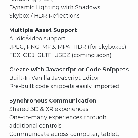
Dynamic Lighting with Shadows
Skybox / HDR Reflections
Multiple Asset Support
Audio/video support
JPEG, PNG, MP3, MP4, HDR (for skyboxes)
FBX, OBJ, GLTF, USDZ (coming soon)
Create with Javascript or Code Snippets
Built-In Vanilla JavaScript Editor
Pre-built code snippets easily imported
Synchronous Communication
Shared 3D & XR experiences
One-to-many experiences through
additional controls
Communicate across computer, tablet,