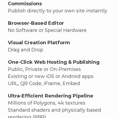
Commissions
Publish directly to your own site instantly
Browser-Based Editor
No Software or Special Hardware
Visual Creation Platform
Drag and Drop
One-Click Web Hosting & Publishing
Public, Private or On-Premises
Existing or new iOS or Android apps
URL, QR Code, iFrame, Embed
Ultra-Efficient Rendering Pipeline
Millions of Polygons, 4k textures
Standard shaders and physically based
rendering (PBR)