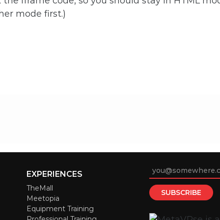
the iframe code, so you should stay in HTML mo
her mode first.)
EXPERIENCES
TheMall
Meetopia
Equipment Training
Professional Training