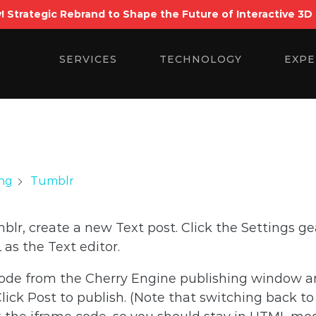
! Strategic Rebrand to Shape the Future of Interactive 3D
Search
for:
SERVICES
TECHNOLOGY
EXPE
Tumblr
ing
lr, create a new Text post. Click the Settings ge
as the Text editor.
ode from the Cherry Engine publishing window a
ick Post to publish. (Note that switching back to