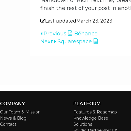
Markdown or Rich Text may break 
finish the rest of your post in anot
Last updated
March 23, 2023
Previous
Bēhance
Next
Squarespace
COMPANY
PLATFORM
Our Team & Mission
Features & Roadmap
News & Blog
Knowledge Base
Contact
Solutions
Studio Partnerships &