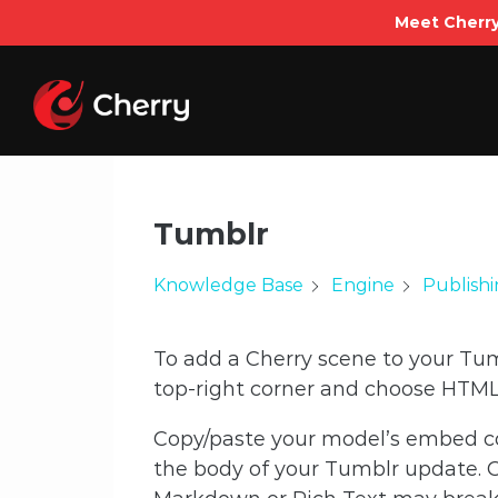
Meet Cherry
Skip
to
content
Tumblr
Knowledge Base
Engine
Publish
To add a Cherry scene to your Tumb
top-right corner and choose HTML 
Copy/paste your model’s embed c
the body of your Tumblr update. Cl