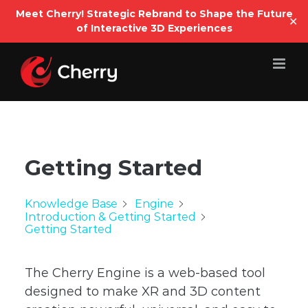
Open
Meet Cherry! Strategic Rebrand to Shape the Future
✕
of Interactive 3D Experiences
Skip
to
content
Getting Started
Knowledge Base
Engine
Introduction & Getting Started
Getting Started
The Cherry Engine is a web-based tool
designed to make XR and 3D content