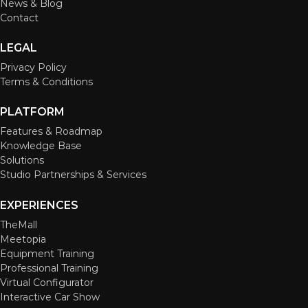
News & Blog
Contact
LEGAL
Privacy Policy
Terms & Conditions
PLATFORM
Features & Roadmap
Knowledge Base
Solutions
Studio Partnerships & Services
EXPERIENCES
TheMall
Meetopia
Equipment Training
Professional Training
Virtual Configurator
Interactive Car Show