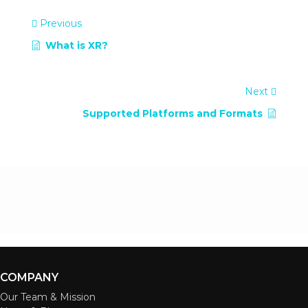
Previous
What is XR?
Next
Supported Platforms and Formats
COMPANY
Our Team & Mission