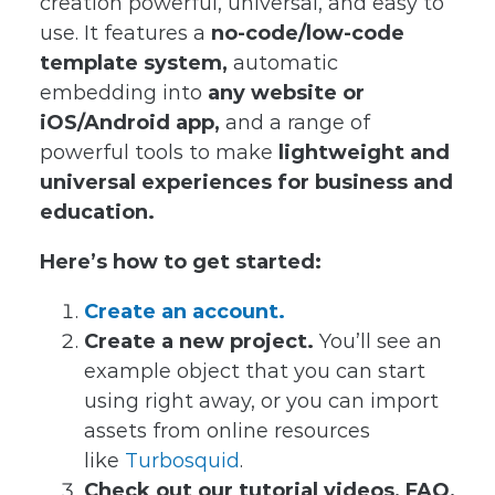
creation powerful, universal, and easy to
use. It features a
no-code/low-code
template system,
automatic
embedding into
any website or
iOS/Android app,
and a range of
powerful tools to make
lightweight and
universal experiences for business and
education.
Here’s how to get started:
Create an account.
Create a new project.
You’ll see an
example object that you can start
using right away, or you can import
assets from online resources
like
Turbosquid
.
Check out our tutorial videos, FAQ,