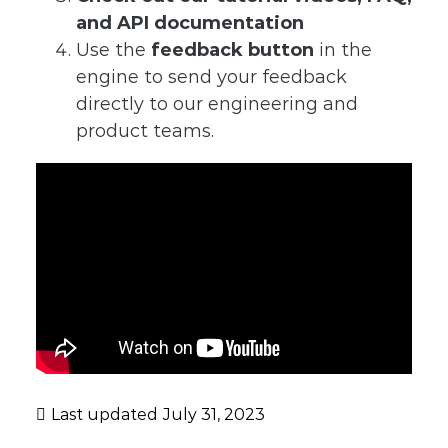
and API documentation
Use the
feedback button
in the
engine to send your feedback
directly to our engineering and
product teams.
Last updated
July 31, 2023