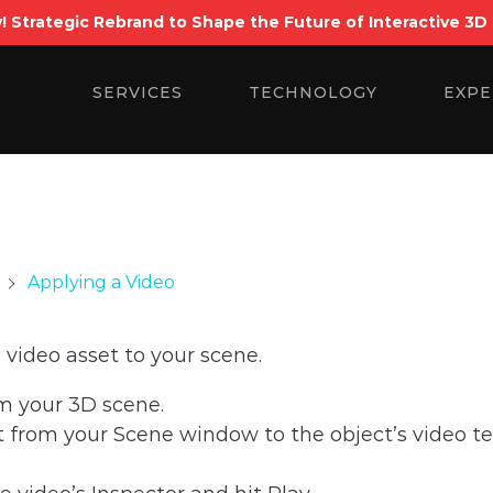
! Strategic Rebrand to Shape the Future of Interactive 3D
Search
for:
SERVICES
TECHNOLOGY
EXPE
Applying a Video
 video asset to your scene.
om your 3D scene.
 from your Scene window to the object’s video te