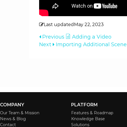
Last updated
May 22, 2023
Previous
Adding a Video
Next
Importing Additional Scen
COMPANY
PLATFORM
Our Team & Mission
Features & Roadmap
News & Blog
Knowledge Base
Contact
Solutions