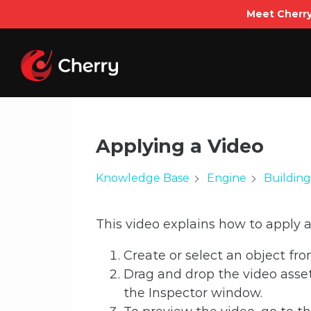
Meet Cherry
Skip
to
content
Applying a Video
Knowledge Base
Engine
Building
This video explains how to apply a
Create or select an object fr
Drag and drop the video asset
the Inspector window.