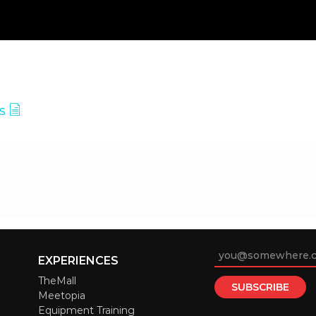
es
EXPERIENCES
TheMall
Meetopia
Equipment Training