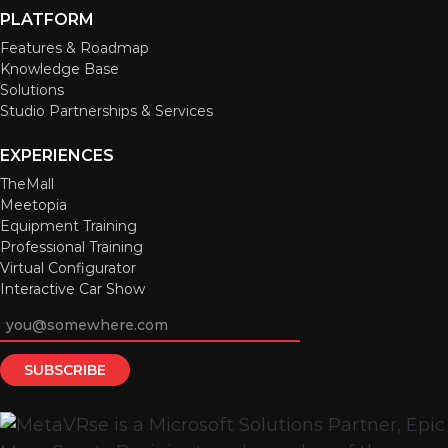
PLATFORM
Features & Roadmap
Knowledge Base
Solutions
Studio Partnerships & Services
EXPERIENCES
TheMall
Meetopia
Equipment Training
Professional Training
Virtual Configurator
Interactive Car Show