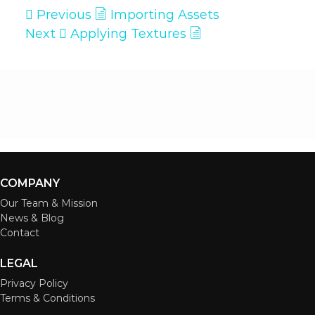
Previous
Importing Assets
Next
Applying Textures
COMPANY
Our Team & Mission
News & Blog
Contact
LEGAL
Privacy Policy
Terms & Conditions