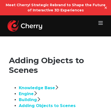
Open
Meet Cherry! Strategic Rebrand to Shape the Future
✕
of Interactive 3D Experiences
Skip
to
content
Adding Objects to
Scenes
Knowledge Base
Engine
Building
Adding Objects to Scenes