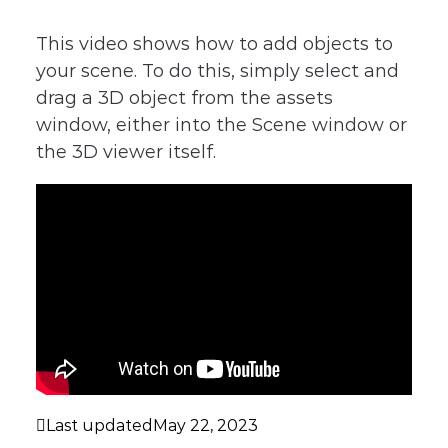
This video shows how to add objects to
your scene. To do this, simply select and
drag a 3D object from the assets
window, either into the Scene window or
the 3D viewer itself.
Last updated
May 22, 2023